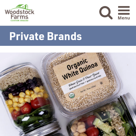
Menu Ic
Private Brands