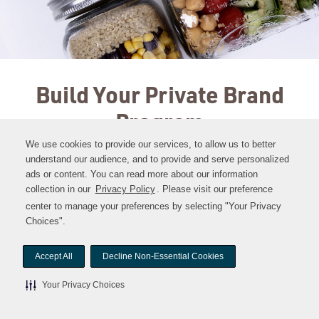
Build Your Private Brand
Program
We use cookies to provide our services, to allow us to better
understand our audience, and to provide and serve personalized
ads or content. You can read more about our information
collection in our
Privacy Policy
Opens
. Please visit our preference
in
center to manage your preferences by selecting "Your Privacy
a
Choices".
new
window
Accept All
Decline Non-Essential Cookies
Your Privacy Choices