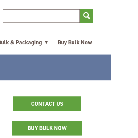
Search Keyword
Search for
▾
Bulk & Packaging
Buy Bulk Now
CONTACT US
BUY BULK NOW
Opens
in