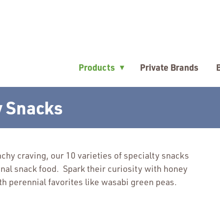
▾
Products
Private Brands
y Snacks
chy craving, our 10 varieties of specialty snacks
ional snack food. Spark their curiosity with honey
h perennial favorites like wasabi green peas.