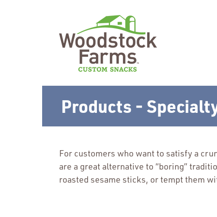
Products - Specialt
For customers who want to satisfy a crun
are a great alternative to “boring” tradit
roasted sesame sticks, or tempt them wit