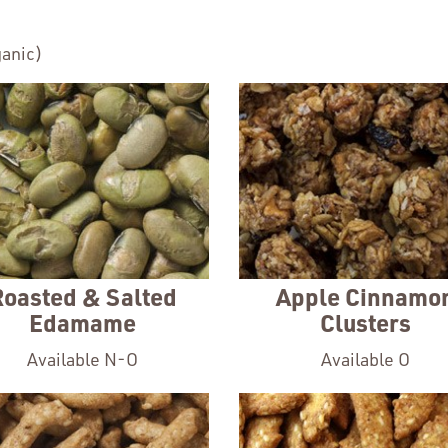
anic)
Roasted & Salted
Apple Cinnamo
Edamame
Clusters
Available N-O
Available O