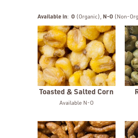
Available in
:
O
(Organic),
N-O
(Non-Org
Toasted & Salted Corn
Available N-O