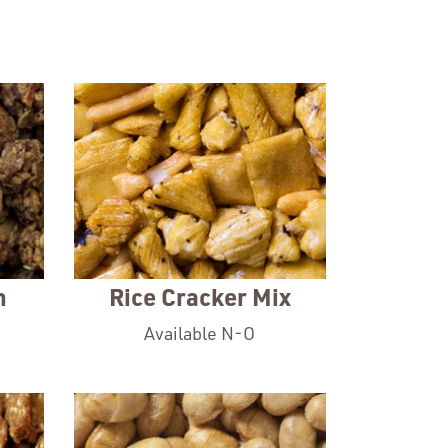
a
new
window
n
Rice Cracker Mix
Available N-O